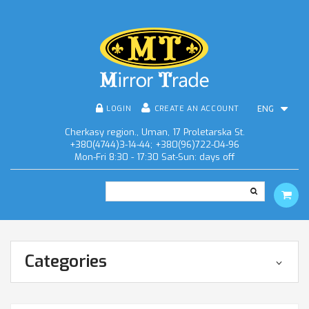
LOGIN
CREATE AN ACCOUNT
ENG
Cherkasy region., Uman, 17 Proletarska St.
+380(4744)3-14-44; +380(96)722-04-96
Mon-Fri 8:30 - 17:30 Sat-Sun: days off
Categories