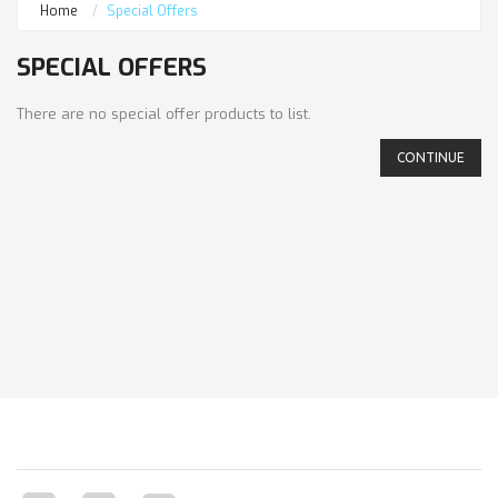
Home
Special Offers
SPECIAL OFFERS
There are no special offer products to list.
CONTINUE