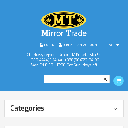
LOGIN
CREATE AN ACCOUNT
ENG
Cherkasy region., Uman, 17 Proletarska St.
+380(4744)3-14-44; +380(96)722-04-96
Mon-Fri 8:30 - 17:30 Sat-Sun: days off
Categories