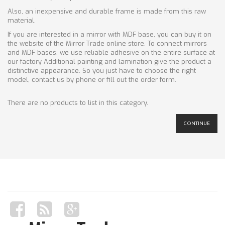
Also, an inexpensive and durable frame is made from this raw
material.
If you are interested in a mirror with MDF base, you can buy it on
the website of the Mirror Trade online store. To connect mirrors
and MDF bases, we use reliable adhesive on the entire surface at
our factory Additional painting and lamination give the product a
distinctive appearance. So you just have to choose the right
model, contact us by phone or fill out the order form.
There are no products to list in this category.
CONTINUE