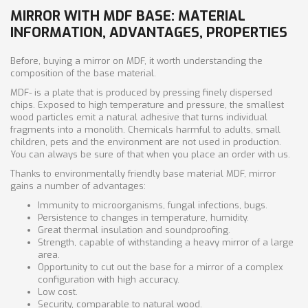
MIRROR WITH MDF BASE: MATERIAL
INFORMATION, ADVANTAGES, PROPERTIES
Before, buying a mirror on MDF, it worth understanding the
composition of the base material.
MDF- is a plate that is produced by pressing finely dispersed
chips. Exposed to high temperature and pressure, the smallest
wood particles emit a natural adhesive that turns individual
fragments into a monolith. Chemicals harmful to adults, small
children, pets and the environment are not used in production.
You can always be sure of that when you place an order with us.
Thanks to environmentally friendly base material MDF, mirror
gains a number of advantages:
Immunity to microorganisms, fungal infections, bugs.
Persistence to changes in temperature, humidity.
Great thermal insulation and soundproofing.
Strength, capable of withstanding a heavy mirror of a large
area.
Opportunity to cut out the base for a mirror of a complex
configuration with high accuracy.
Low cost.
Security, comparable to natural wood.