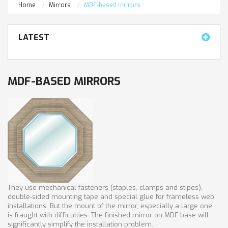
Home
Mirrors
MDF-based mirrors
LATEST
MDF-BASED MIRRORS
They use mechanical fasteners (staples, clamps and stipes),
double-sided mounting tape and special glue for frameless web
installations. But the mount of the mirror, especially a large one,
is fraught with difficulties. The finished mirror on MDF base will
significantly simplify the installation problem.